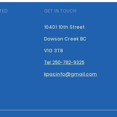
TED
GET IN TOUCH
10401 10th Street
Dawson Creek BC
V1G 3T8
Tel: 250-782-9325
kpacinfo@gmail.com
s