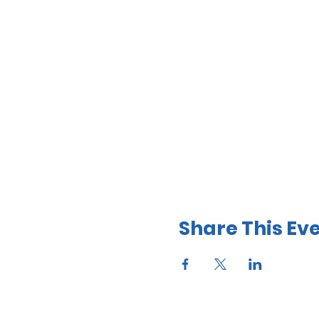
Share This Ev