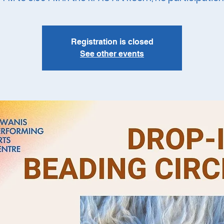
Registration is closed
See other events