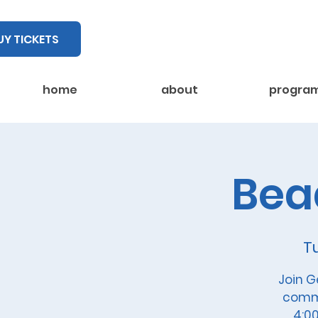
UY TICKETS
home
about
progra
Bea
T
Join G
commu
4:00