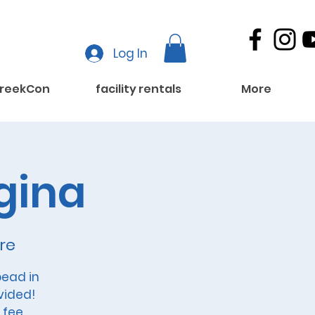
Log In
reekCon
facility rentals
More
gina
re
ead in
vided!
 fee.