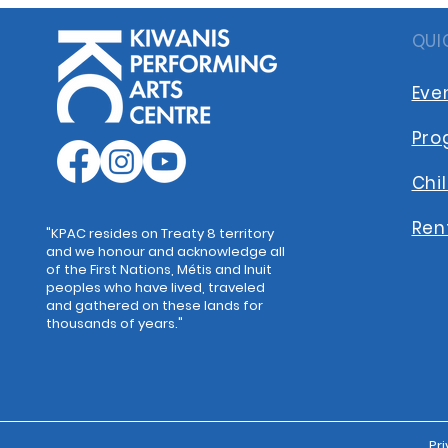
QUI
Eve
Pro
Chi
Ren
"KPAC resides on Treaty 8 territory
and we honour and acknowledge all
of the First Nations, Métis and Inuit
peoples who have lived, traveled
and gathered on these lands for
thousands of years."
Pri