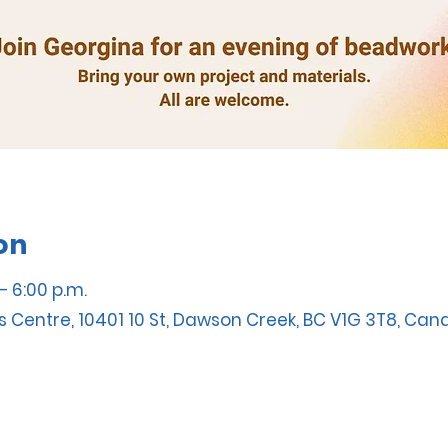
on
– 6:00 p.m.
s Centre, 10401 10 St, Dawson Creek, BC V1G 3T8, Ca