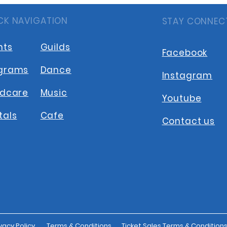
CK NAVIGATION
STAY CONNEC
nts
Guilds
Facebook
grams
Dance
Instagram
ldcare
Music
Youtube
tals
Cafe
Contact us
vacy Policy
Terms & Conditions
Ticket Sales Terms & Condition