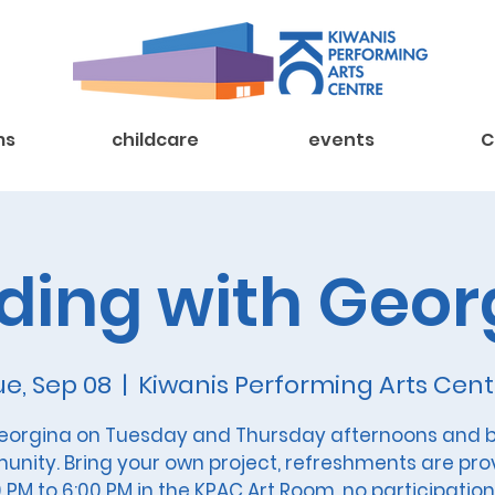
ms
childcare
events
C
ding with Geor
ue, Sep 08
  |  
Kiwanis Performing Arts Cent
eorgina on Tuesday and Thursday afternoons and b
nity. Bring your own project, refreshments are pro
 PM to 6:00 PM in the KPAC Art Room, no participation