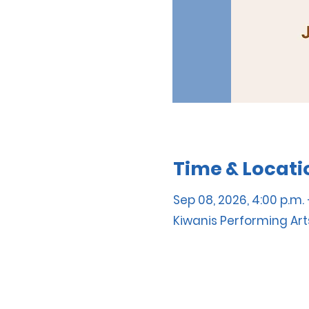
Time & Locati
Sep 08, 2026, 4:00 p.m. 
Kiwanis Performing Art