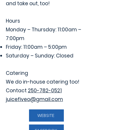
and take out, too!
Hours
Monday – Thursday: 11:00am –
7:00pm
Friday: 11:00am – 5:00pm
Saturday – Sunday: Closed
Catering
We do in-house catering too!
Contact
250-782-0521
juicefiveo@gmail.com
WEBSITE