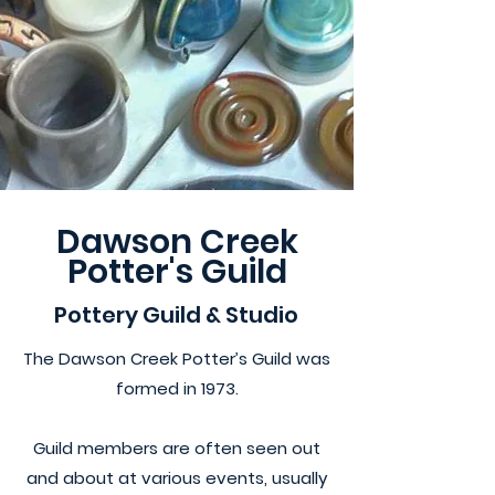
Dawson Creek
Potter's Guild
Pottery Guild & Studio
The Dawson Creek Potter’s Guild was
formed in 1973.
Guild members are often seen out
and about at various events, usually