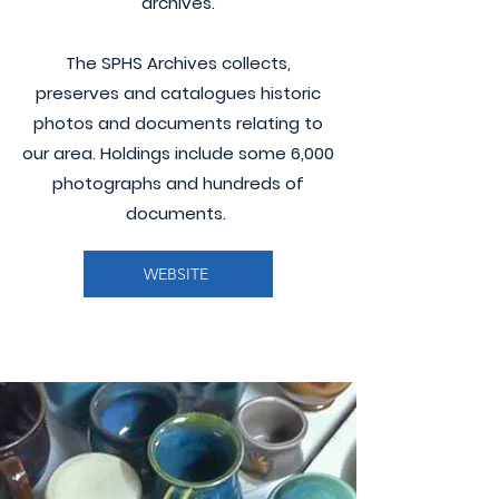
archives.
The SPHS Archives collects,
preserves and catalogues historic
photos and documents relating to
our area. Holdings include some 6,000
photographs and hundreds of
documents.
WEBSITE