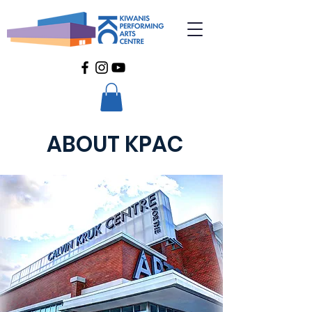
ABOUT KPAC