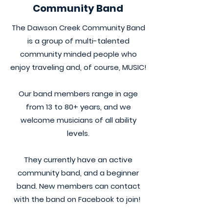
Community Band
The Dawson Creek Community Band
is a group of multi-talented
community minded people who
enjoy traveling and, of course, MUSIC!
Our band members range in age
from 13 to 80+ years, and we
welcome musicians of all ability
levels.
They currently have an active
community band, and a beginner
band. New members can contact
with the band on Facebook to join!