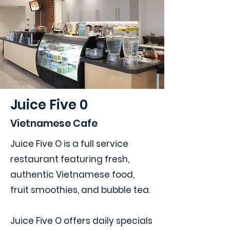
Juice Five 0
Vietnamese Cafe
Juice Five O is a full service
restaurant featuring fresh,
authentic Vietnamese food,
fruit smoothies, and bubble tea.
Juice Five O offers daily specials