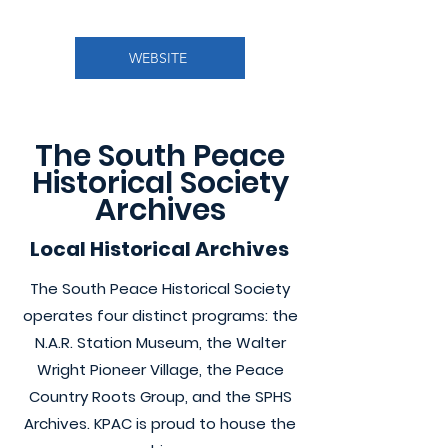
WEBSITE
The South Peace
Historical Society
Archives
Local Historical Archives
The South Peace Historical Society
operates four distinct programs: the
N.A.R. Station Museum, the Walter
Wright Pioneer Village, the Peace
Country Roots Group, and the SPHS
Archives. KPAC is proud to house the