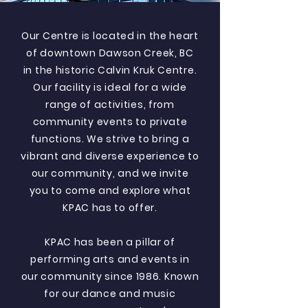
Our Centre is located in the heart
of downtown Dawson Creek, BC
in the historic Calvin Kruk Centre.
Our facility is ideal for a wide
range of activities, from
community events to private
functions. We strive to bring a
vibrant and diverse experience to
our community, and we invite
you to come and explore what
KPAC has to offer.
KPAC has been a pillar of
performing arts and events in
our community since 1986. Known
for our dance and music