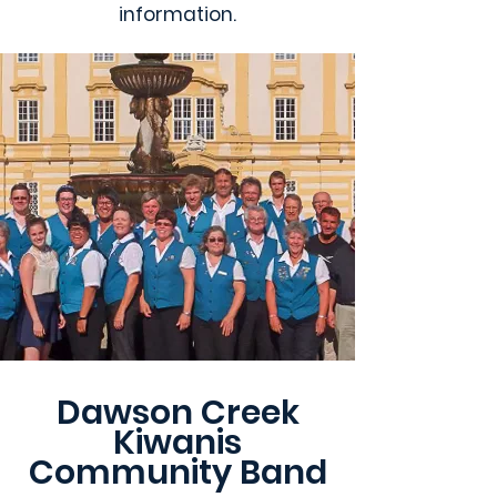
information.
Dawson Creek
Kiwanis
Community Band