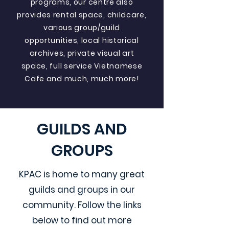
programs, our centre also
provides rental space, childcare,
various group/guild
opportunities, local historical
archives, private visual art
space, full service Vietnamese
Cafe and much, much more!
GUILDS AND
GROUPS
KPAC is home to many great
guilds and groups in our
community. Follow the links
below to find out more