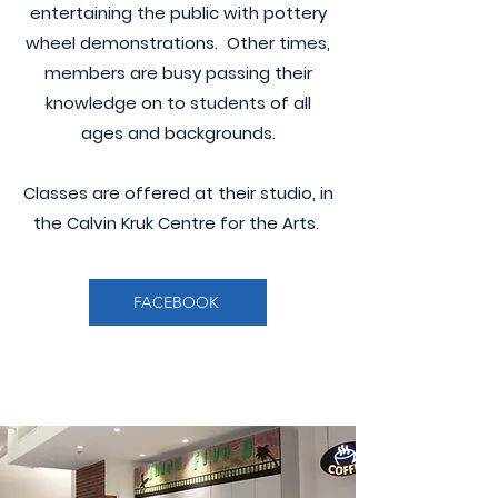
entertaining the public with pottery
wheel demonstrations. Other times,
members are busy passing their
knowledge on to students of all
ages and backgrounds.
Classes are offered at their studio, in
the Calvin Kruk Centre for the Arts.
FACEBOOK