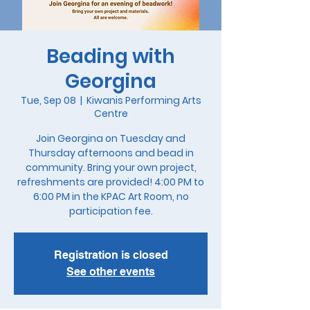
Beading with
Georgina
Tue, Sep 08
  |  
Kiwanis Performing Arts
Centre
Join Georgina on Tuesday and
Thursday afternoons and bead in
community. Bring your own project,
refreshments are provided! 4:00 PM to
6:00 PM in the KPAC Art Room, no
participation fee.
Registration is closed
See other events