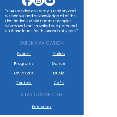
"KPAC resides on Treaty 8 territory and
we honour and acknowledge all of the
First Nations, Métis and Inuit peoples
who have lived, traveled and gathered
on these lands for thousands of years."
QUICK NAVIGATION
Events
Guilds
Programs
Dance
Childcare
Music
Rentals
Cafe
STAY CONNECTED
Facebook
Instagram