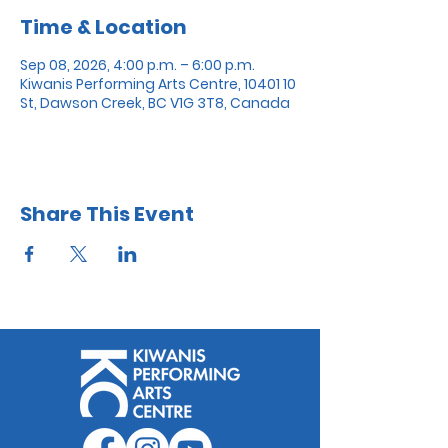
Time & Location
Sep 08, 2026, 4:00 p.m. – 6:00 p.m.
Kiwanis Performing Arts Centre, 10401 10
St, Dawson Creek, BC V1G 3T8, Canada
Share This Event