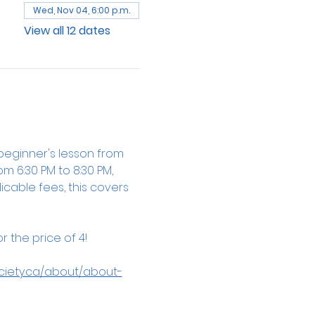
Wed, Nov 04, 6:00 p.m.
View all 12 dates
beginner's lesson from 
m 6:30 PM to 8:30 PM, 
cable fees, this covers 
 the price of 4!
ciety.ca/about/about-