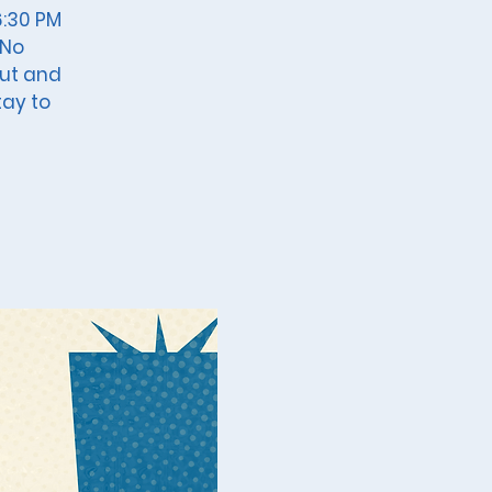
6:30 PM
 No
out and
tay to