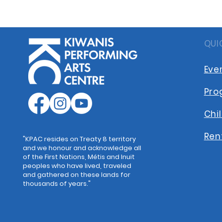
QUI
Eve
Pro
Chi
Ren
"KPAC resides on Treaty 8 territory
and we honour and acknowledge all
of the First Nations, Métis and Inuit
peoples who have lived, traveled
and gathered on these lands for
thousands of years."