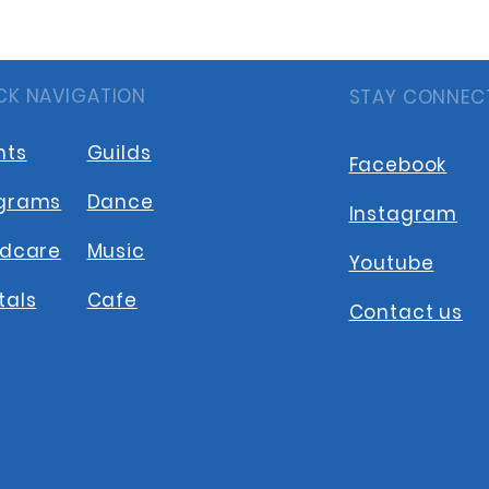
CK NAVIGATION
STAY CONNEC
nts
Guilds
Facebook
grams
Dance
Instagram
ldcare
Music
Youtube
tals
Cafe
Contact us