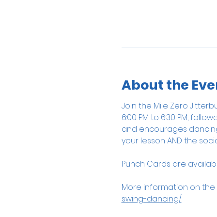
About the Eve
Join the Mile Zero Jitte
6:00 PM to 6:30 PM, follow
and encourages dancing, 
your lesson AND the socia
Punch Cards are available
More information on the
swing-dancing/