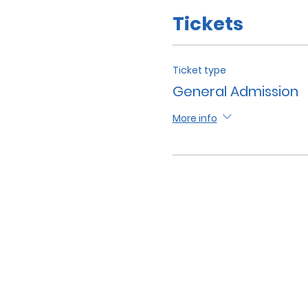
Tickets
Ticket type
General Admission
More info