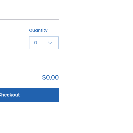
Quantity
0
$0.00
Checkout