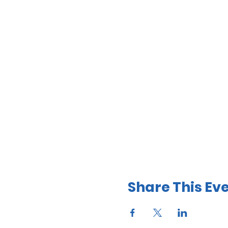
Share This Ev