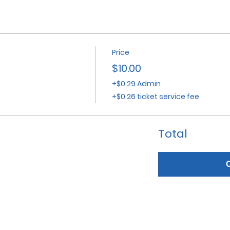
Price
$10.00
+$0.29 Admin
+$0.26 ticket service fee
Total