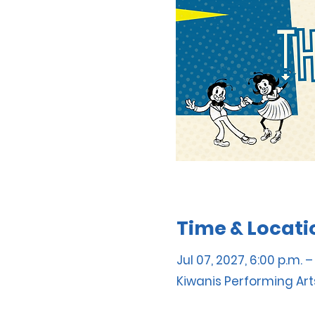
Time & Locati
Jul 07, 2027, 6:00 p.m. –
Kiwanis Performing Art