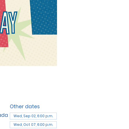
Other dates
nada
Wed, Sep 02, 6:00 p.m.
Wed, Oct 07, 6:00 p.m.