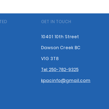
TED
GET IN TOUCH
10401 10th Street
Dawson Creek BC
V1G 3T8
Tel: 250-782-9325
kpacinfo@gmail.com