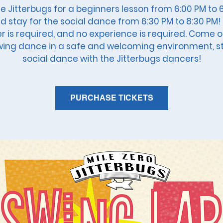
he Jitterbugs for a beginners lesson from 6:00 PM to 
d stay for the social dance from 6:30 PM to 8:30 PM!
r is required, and no experience is required. Come 
wing dance in a safe and welcoming environment, s
social dance with the Jitterbugs dancers!
PURCHASE TICKETS