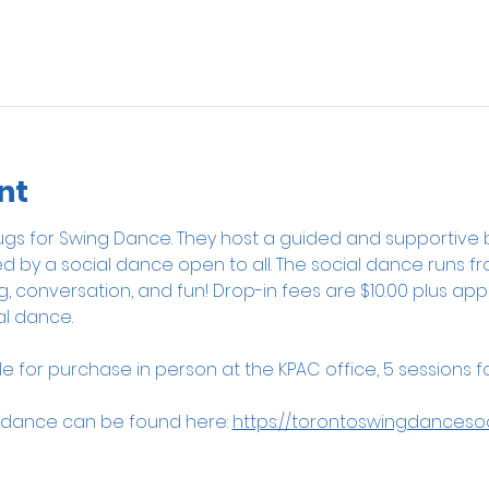
nt
rbugs for Swing Dance. They host a guided and supportive 
ed by a social dance open to all. The social dance runs fro
conversation, and fun! Drop-in fees are $10.00 plus appli
l dance. 
 for purchase in person at the KPAC office, 5 sessions for
 dance can be found here: 
https://torontoswingdanceso