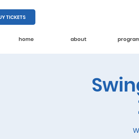
UY TICKETS
home
about
progra
Swing
W