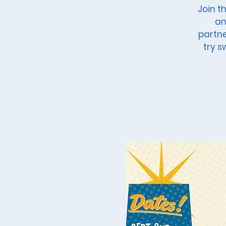
Join t
an
partne
try s