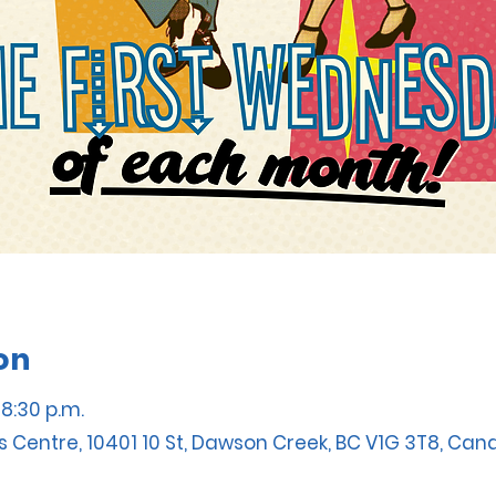
on
 8:30 p.m.
s Centre, 10401 10 St, Dawson Creek, BC V1G 3T8, Ca