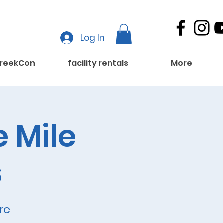
Log In
reekCon
facility rentals
More
e Mile
s
re