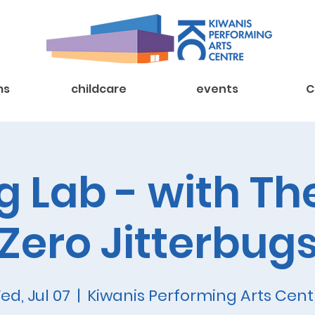
ms
childcare
events
C
 Lab - with Th
Zero Jitterbug
ed, Jul 07
  |  
Kiwanis Performing Arts Cent