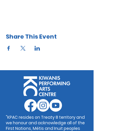
Share This Event
"KPAC resides on Treaty 8 territory and
we honour and acknowledge all of the
First Nations, Métis and Inuit peoples