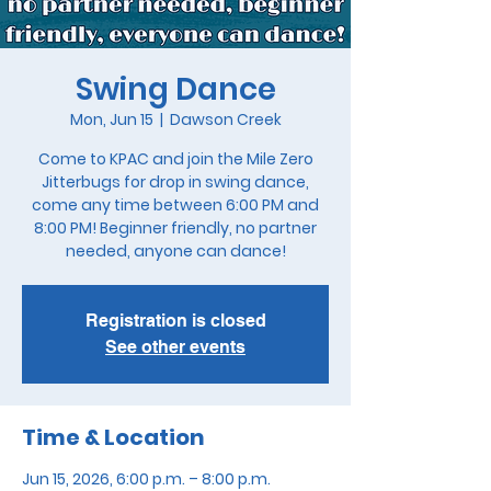
Swing Dance
Mon, Jun 15
  |  
Dawson Creek
Come to KPAC and join the Mile Zero
Jitterbugs for drop in swing dance,
come any time between 6:00 PM and
8:00 PM! Beginner friendly, no partner
needed, anyone can dance!
Registration is closed
See other events
Time & Location
Jun 15, 2026, 6:00 p.m. – 8:00 p.m.