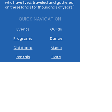
who have lived, traveled and gathered
on these lands for thousands of years."
QUICK NAVIGATION
Events
Guilds
Programs
Dance
Childcare
Music
Rentals
Cafe
STAY CONNECTED
Facebook
Instagram
Youtube
Contact us