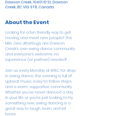
Dawson Creek, 10401 10 St, Dawson
Creek, BC V1G 3T8, Canada
About the Event
Looking for a fun, friendly way to get 
moving and meet new people? The 
Mile Zero Jitterbugs are Dawson 
Creek’s own swing dance community 
and everyone’s welcome, no 
experience (or partner) needed!
Join us every Monday at KPAC for drop-
in swing dance, the evening is full of 
upbeat music, easy-to-follow steps, 
and a warm, supportive community. 
Whether you’ve never danced a day 
in your life or you’re just looking to try 
something new, swing dancing is a 
great way to laugh, learn, and let 
loose. 