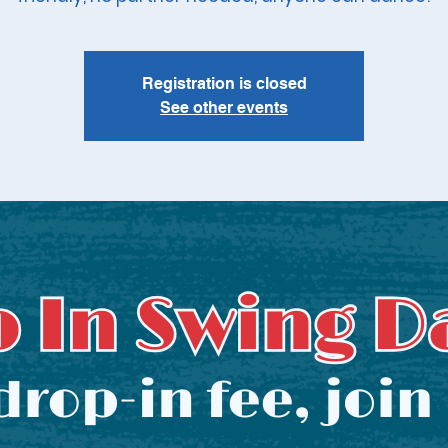
Registration is closed
See other events