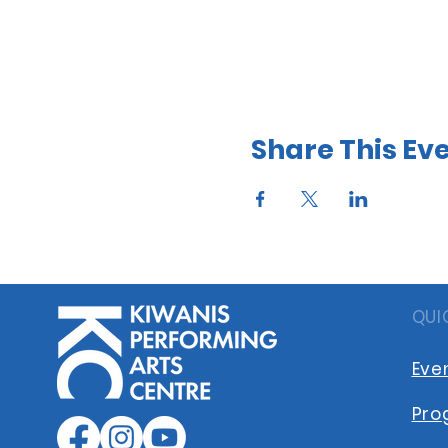
Share This Ev
QUI
Eve
Pro