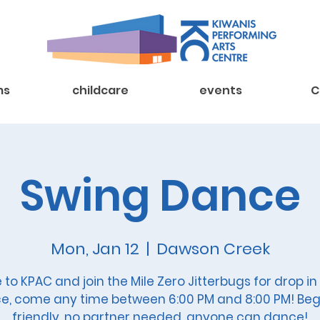
ms
childcare
events
C
Swing Dance
Mon, Jan 12
  |  
Dawson Creek
to KPAC and join the Mile Zero Jitterbugs for drop in
e, come any time between 6:00 PM and 8:00 PM! Beg
friendly, no partner needed, anyone can dance!