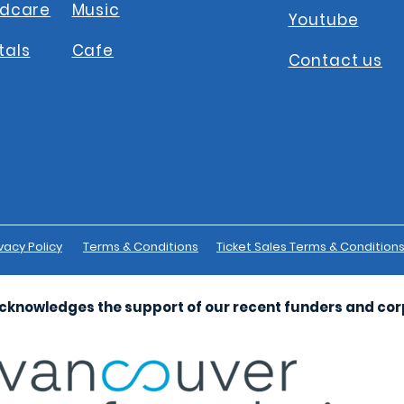
ldcare
Music
Youtube
tals
Cafe
Contact us
vacy Policy
Terms & Conditions
Ticket Sales Terms & Condition
cknowledges the support of our recent funders and co