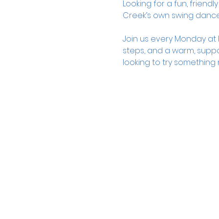
Looking for a fun, frien
Creek’s own swing danc
Join us every Monday at K
steps, and a warm, suppo
looking to try something 