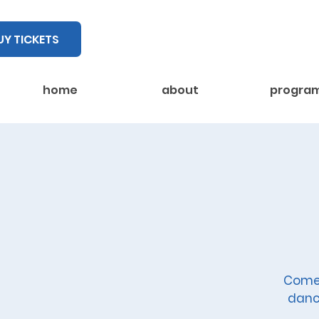
UY TICKETS
home
about
progra
Come 
danc