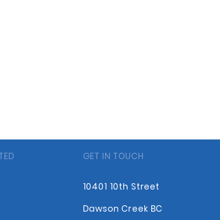
TED
GET IN TOUCH
10401 10th Street
Dawson Creek BC