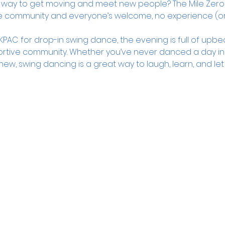
dly way to get moving and meet new people? The Mile Zero
e community and everyone’s welcome, no experience (or
PAC for drop-in swing dance, the evening is full of upbea
rtive community. Whether you’ve never danced a day in you
new, swing dancing is a great way to laugh, learn, and let 