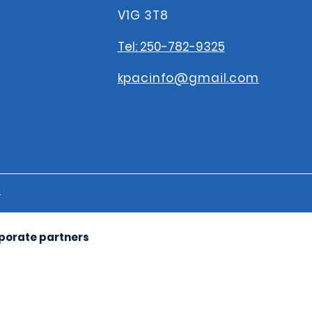
V1G 3T8
Tel: 250-782-9325
kpacinfo@gmail.com
s
rporate partners