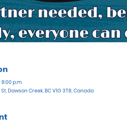
on
– 8:00 p.m.
 St, Dawson Creek, BC V1G 3T8, Canada
nt