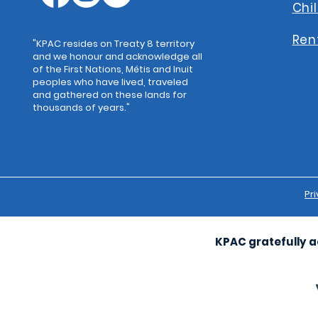
Chi
Ren
"KPAC resides on Treaty 8 territory
and we honour and acknowledge all
of the First Nations, Métis and Inuit
peoples who have lived, traveled
and gathered on these lands for
thousands of years."
Pri
KPAC gratefully a