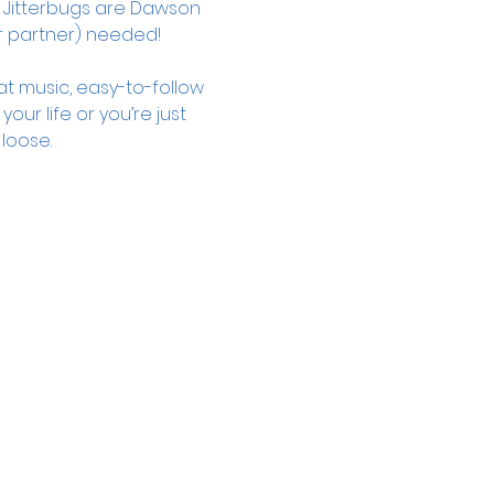
 Jitterbugs are Dawson 
 partner) needed!
t music, easy-to-follow 
r life or you’re just 
loose. 