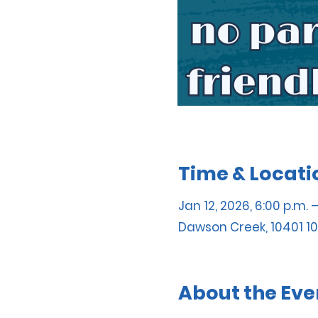
Time & Locati
Jan 12, 2026, 6:00 p.m. 
Dawson Creek, 10401 10
About the Eve