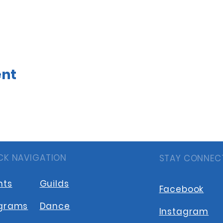
ent
CK NAVIGATION
STAY CONNEC
nts
Guilds
Facebook
grams
Dance
Instagram