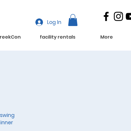
Log In
reekCon
facility rentals
More
 swing
inner