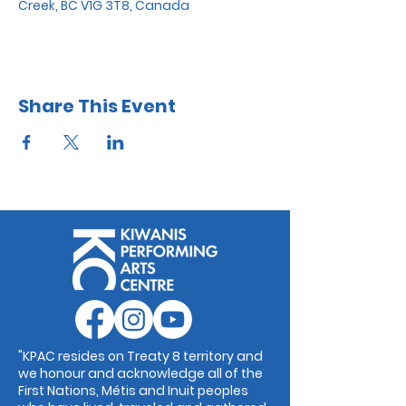
Creek, BC V1G 3T8, Canada
Share This Event
"KPAC resides on Treaty 8 territory and
we honour and acknowledge all of the
First Nations, Métis and Inuit peoples