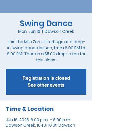
Swing Dance
Mon, Jun 16
  |  
Dawson Creek
Join the Mile Zero Jitterbugs at a drop-
in swing dance lesson, from 6:00 PM to
8:00 PM! There is a $5.00 drop-in fee for
this class.
Registration is closed
See other events
Time & Location
Jun 16, 2025, 6:00 p.m. – 8:00 p.m.
Dawson Creek, 10401 10 St, Dawson