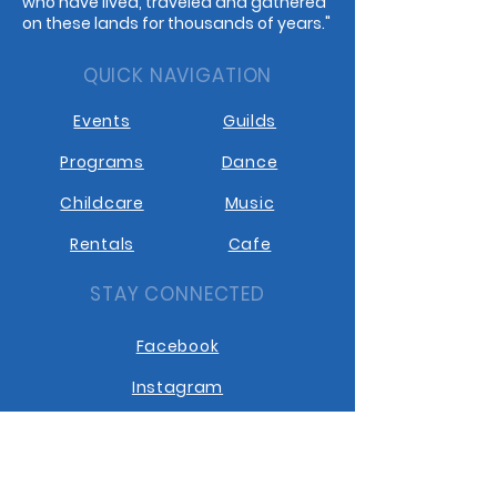
who have lived, traveled and gathered
on these lands for thousands of years."
QUICK NAVIGATION
Events
Guilds
Programs
Dance
Childcare
Music
Rentals
Cafe
STAY CONNECTED
Facebook
Instagram
Youtube
Contact us