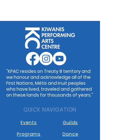
"KPAC resides on Treaty 8 territory and
we honour and acknowledge all of the
First Nations, Métis and Inuit peoples
who have lived, traveled and gathered
on these lands for thousands of years."
QUICK NAVIGATION
Events
Guilds
Programs
Dance