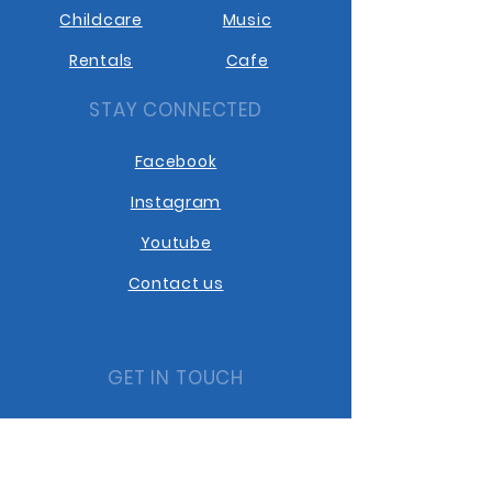
Childcare
Music
Rentals
Cafe
STAY CONNECTED
Facebook
Instagram
Youtube
Contact us
GET IN TOUCH
10401 10th Street
Dawson Creek BC