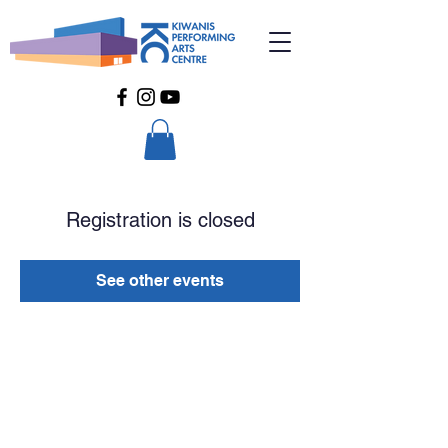
Registration is closed
See other events