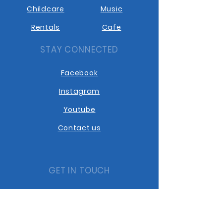
Childcare
Music
Rentals
Cafe
STAY CONNECTED
Facebook
Instagram
Youtube
Contact us
GET IN TOUCH
10401 10th Street
Dawson Creek BC