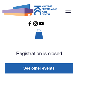
Registration is closed
See other events