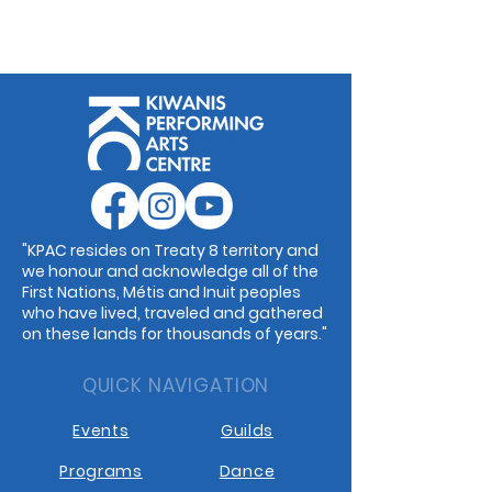
"KPAC resides on Treaty 8 territory and
we honour and acknowledge all of the
First Nations, Métis and Inuit peoples
who have lived, traveled and gathered
on these lands for thousands of years."
QUICK NAVIGATION
Events
Guilds
Programs
Dance