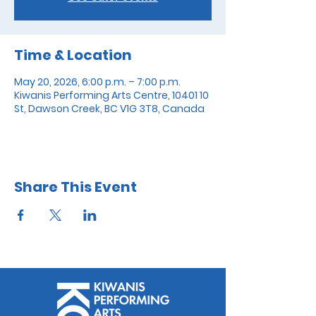
Time & Location
May 20, 2026, 6:00 p.m. – 7:00 p.m.
Kiwanis Performing Arts Centre, 10401 10
St, Dawson Creek, BC V1G 3T8, Canada
Share This Event