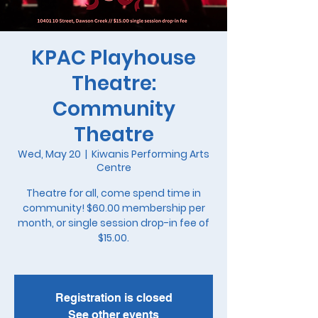
KPAC Playhouse
Theatre:
Community
Theatre
Wed, May 20
  |  
Kiwanis Performing Arts
Centre
Theatre for all, come spend time in
community! $60.00 membership per
month, or single session drop-in fee of
$15.00.
Registration is closed
See other events