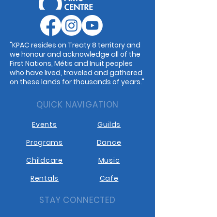
"KPAC resides on Treaty 8 territory and
we honour and acknowledge all of the
First Nations, Métis and Inuit peoples
who have lived, traveled and gathered
on these lands for thousands of years."
QUICK NAVIGATION
Events
Guilds
Programs
Dance
Childcare
Music
Rentals
Cafe
STAY CONNECTED