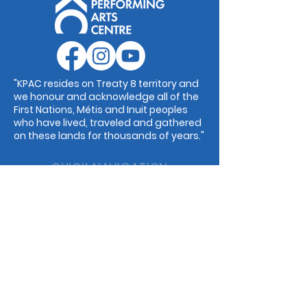
"KPAC resides on Treaty 8 territory and
we honour and acknowledge all of the
First Nations, Métis and Inuit peoples
who have lived, traveled and gathered
on these lands for thousands of years."
QUICK NAVIGATION
Events
Guilds
Programs
Dance
Childcare
Music
Rentals
Cafe
STAY CONNECTED