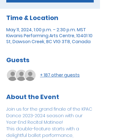
Time & Location
May 11, 2024, 1:00 p.m. – 2:30 p.m. MST
Kiwanis Performing Arts Centre, 10401 10
St, Dawson Creek, BC V1G 3T8, Canada
Guests
+ 187 other guests
About the Event
Join us for the grand finale of the KPAC 
Dance 2023-2024 season with our 
Year-End Recital Matinee! 
This double-feature starts with a 
delightful ballet performance, 