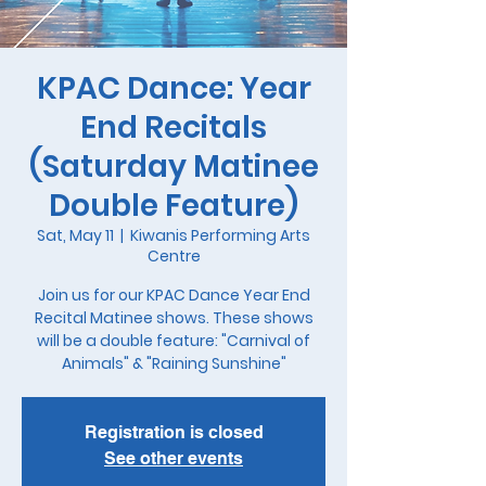
KPAC Dance: Year
End Recitals
(Saturday Matinee
Double Feature)
Sat, May 11
  |  
Kiwanis Performing Arts
Centre
Join us for our KPAC Dance Year End
Recital Matinee shows. These shows
will be a double feature: "Carnival of
Animals" & "Raining Sunshine"
Registration is closed
See other events