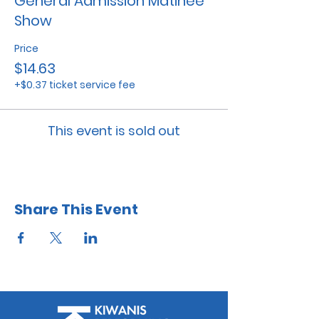
General Admission Matinee
Show
Price
$14.63
+$0.37 ticket service fee
This event is sold out
Share This Event