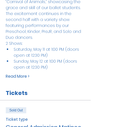
"Carnival of Animals," showcasing the 
grace and skill of our ballet students. 
The excitement continues in the 
second half with a variety show 
featuring performances by our 
Preschool, Kinder, PreJR, and Solo and 
Duo dancers.
2 Shows:
Saturday, May 11 at 1:00 PM (doors 
open at 12:30 PM)
Sunday, May 12 at 1:00 PM (doors 
open at 12:30 PM)
Read More >
Tickets
Sold Out
Ticket type