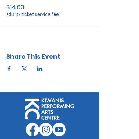
$14.63
+$0.37 ticket service fee
Share This Event