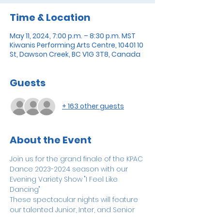
Time & Location
May 11, 2024, 7:00 p.m. – 8:30 p.m. MST
Kiwanis Performing Arts Centre, 10401 10
St, Dawson Creek, BC V1G 3T8, Canada
Guests
+ 163 other guests
About the Event
Join us for the grand finale of the KPAC 
Dance 2023-2024 season with our 
Evening Variety Show "I Feel Like 
Dancing"
These spectacular nights will feature 
our talented Junior, Inter, and Senior 