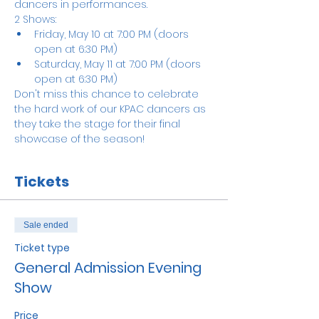
dancers in performances.
2 Shows:
Friday, May 10 at 7:00 PM (doors 
open at 6:30 PM)
Saturday, May 11 at 7:00 PM (doors 
open at 6:30 PM)
Don't miss this chance to celebrate 
the hard work of our KPAC dancers as 
they take the stage for their final 
showcase of the season!
Tickets
Sale ended
Ticket type
General Admission Evening
Show
Price