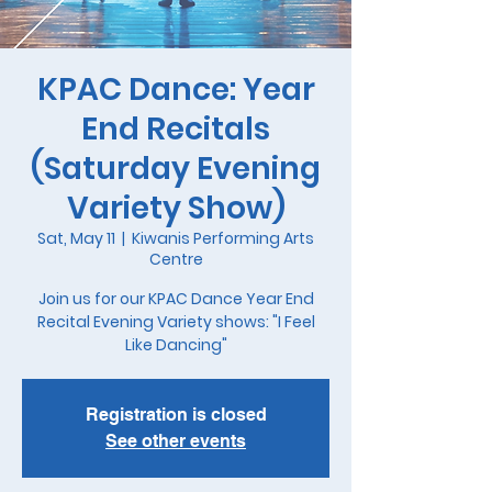
KPAC Dance: Year
End Recitals
(Saturday Evening
Variety Show)
Sat, May 11
  |  
Kiwanis Performing Arts
Centre
Join us for our KPAC Dance Year End
Recital Evening Variety shows: "I Feel
Like Dancing"
Registration is closed
See other events