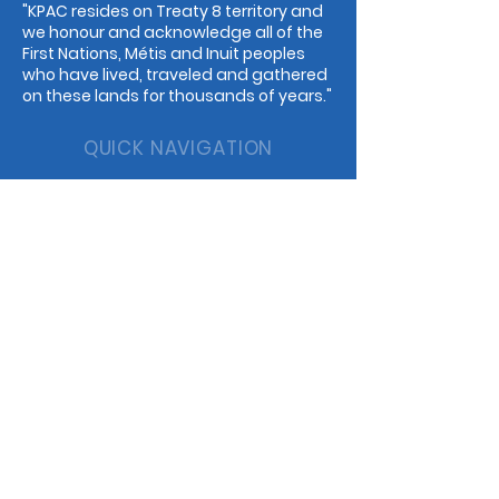
"KPAC resides on Treaty 8 territory and
we honour and acknowledge all of the
First Nations, Métis and Inuit peoples
who have lived, traveled and gathered
on these lands for thousands of years."
QUICK NAVIGATION
Events
Guilds
Programs
Dance
Childcare
Music
Rentals
Cafe
STAY CONNECTED
Facebook
Instagram