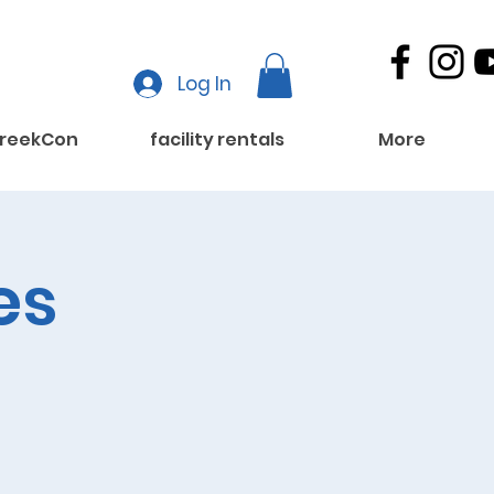
Log In
reekCon
facility rentals
More
es