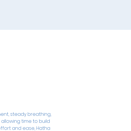
ent, steady breathing, 
allowing time to build 
ffort and ease, Hatha 