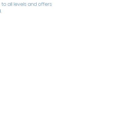
to all levels and offers 
.