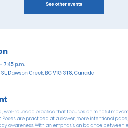
See other events
on
– 7:45 p.m.
 St, Dawson Creek, BC V1G 3T8, Canada
nt
onal, well-rounded practice that focuses on mindful movem
Poses are practiced at a slower, more intentional pace, 
nd body awareness. With an emphasis on balance between e