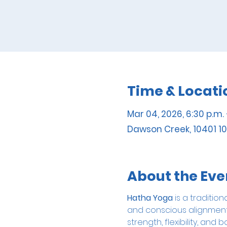
Time & Locati
Mar 04, 2026, 6:30 p.m. 
Dawson Creek, 10401 10
About the Eve
Hatha Yoga
 is a traditi
and conscious alignment. 
strength, flexibility, a