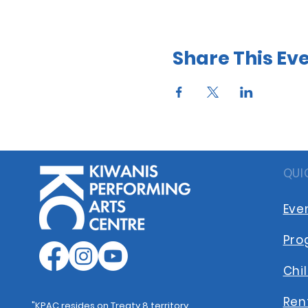
Share This Ev
QUI
Eve
Pro
Chi
Ren
"KPAC resides on Treaty 8 territory