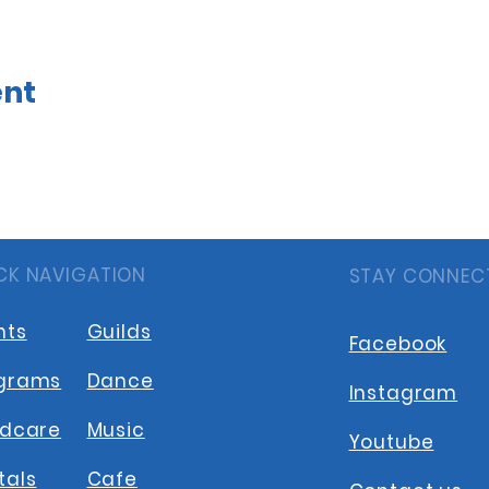
ent
CK NAVIGATION
STAY CONNEC
nts
Guilds
Facebook
grams
Dance
Instagram
ldcare
Music
Youtube
tals
Cafe