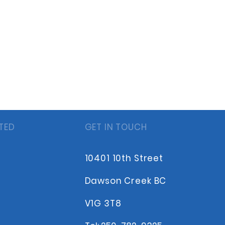
TED
GET IN TOUCH
10401 10th Street
Dawson Creek BC
V1G 3T8