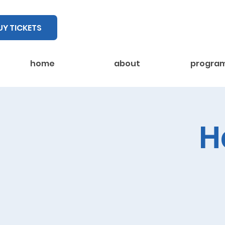
UY TICKETS
home
about
progra
H