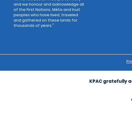
and we honour and acknowledge all
of the First Nations, Métis and Inuit
peoples who have lived, traveled
and gathered on these lands for
thousands of years."
Pri
KPAC gratefully a