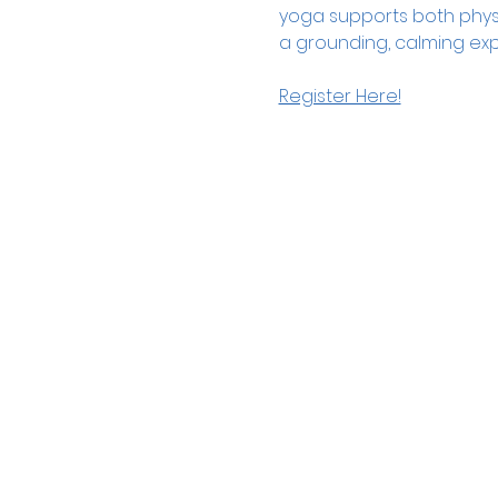
yoga supports both physica
a grounding, calming exp
Register Here!