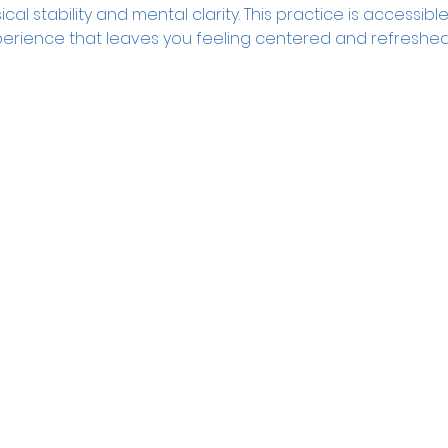
l stability and mental clarity. This practice is accessible 
erience that leaves you feeling centered and refreshed