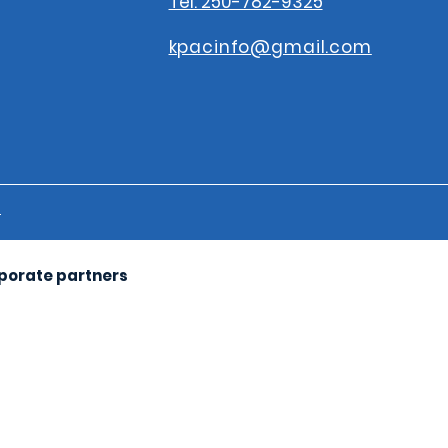
Tel: 250-782-9325
kpacinfo@gmail.com
s
rporate partners