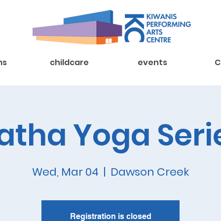
ms
childcare
events
C
atha Yoga Seri
Wed, Mar 04
  |  
Dawson Creek
Registration is closed