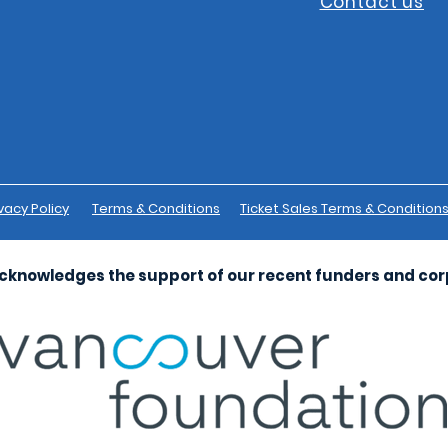
Contact us
vacy Policy
Terms & Conditions
Ticket Sales Terms & Condition
cknowledges the support of our recent funders and co