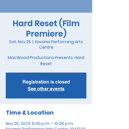
Hard Reset (Film
Premiere)
Sat, Nov 25
  |  
Kiwanis Performing Arts
Centre
MacWood Productions Presents: Hard
Reset
Registration is closed
See other events
Time & Location
Nov 25, 2023, 6:00 p.m. – 10:00 p.m.
Kiwanis Performing Arts Centre, 10401 10