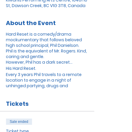
St, Dawson Creek, BC V1G 3T8, Canada
About the Event
Hard Reset is a comedy/drama
mockumentary that follows beloved
high school principal, Phil Danielson.
Phil is the equivalent of Mr. Rogers. Kind,
caring and gentle.
However, Phil has a dark secret...
His Hard Reset.
Every 3 years Phil travels to a remote
location to engage in a night of
unhinged partying, drugs and
everything in between.
A predatory documentary filmmaker
Tickets
discovers this and forces Phil to show
him his secret life.
Soon both men’s lives spiral out of
control...
Sale ended
Ticket type
Hard Reset was made in Dawson Creek