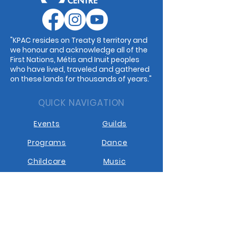
"KPAC resides on Treaty 8 territory and
we honour and acknowledge all of the
First Nations, Métis and Inuit peoples
who have lived, traveled and gathered
on these lands for thousands of years."
QUICK NAVIGATION
Events
Guilds
Programs
Dance
Childcare
Music
Rentals
Cafe
STAY CONNECTED
Facebook