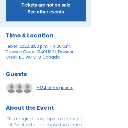
Tickets are not on sale
See other events
Time & Location
Feb 14, 2026, 2:00 p.m. – 4:00 p.m.
Dawson Creek, 10401 10 St, Dawson
Creek, BC V1G 3T8, Canada
Guests
+ 134 other guests
About the Event
This magical story explores the world 
of Giants who live above the clouds. 