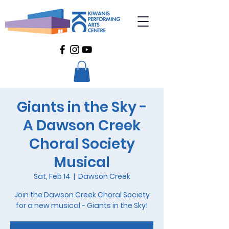
Giants in the Sky -
A Dawson Creek
Choral Society
Musical
Sat, Feb 14
  |  
Dawson Creek
Join the Dawson Creek Choral Society
for a new musical - Giants in the Sky!