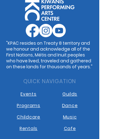
"KPAC resides on Treaty 8 territory and
we honour and acknowledge all of the
First Nations, Métis and Inuit peoples
who have lived, traveled and gathered
on these lands for thousands of years."
QUICK NAVIGATION
Events
Guilds
Programs
Dance
Childcare
Music
Rentals
Cafe