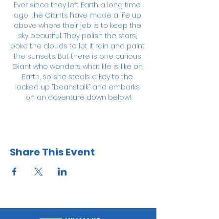
Ever since they left Earth a long time 
ago, the Giants have made a life up 
above where their job is to keep the 
sky beautiful. They polish the stars, 
poke the clouds to let it rain and paint 
the sunsets. But there is one curious 
Giant who wonders what life is like on 
Earth, so she steals a key to the 
locked up “beanstalk” and embarks 
on an adventure down below!
Share This Event