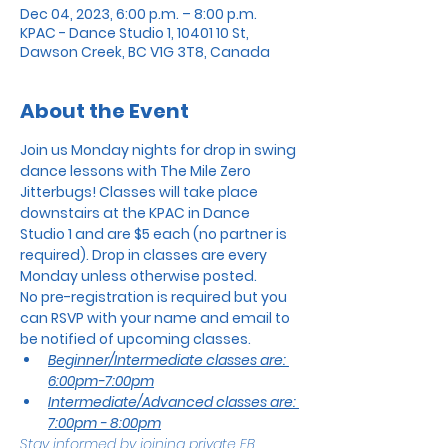
Dec 04, 2023, 6:00 p.m. – 8:00 p.m.
KPAC - Dance Studio 1, 10401 10 St,
Dawson Creek, BC V1G 3T8, Canada
About the Event
Join us Monday nights for drop in swing 
dance lessons with The Mile Zero 
Jitterbugs! Classes will take place 
downstairs at the KPAC in Dance 
Studio 1 and are $5 each (no partner is 
required). Drop in classes are every 
Monday unless otherwise posted.
No pre-registration is required but you 
can RSVP with your name and email to 
be notified of upcoming classes.
Beginner/Intermediate classes are: 
6:00pm-7:00pm
Intermediate/Advanced classes are: 
7:00pm - 8:00pm
Stay informed by joining private FB 