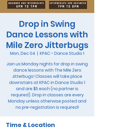
Drop in Swing
Dance Lessons with
Mile Zero Jitterbugs
Mon, Dec 04
  |  
KPAC - Dance Studio 1
Join us Monday nights for drop in swing
dance lessons with The Mile Zero
Jitterbugs! Classes will take place
downstairs at KPAC in Dance Studio 1
and are $5 each (no partner is
required). Drop in classes are every
Monday unless otherwise posted and
no pre-registration is required!
Time & Location