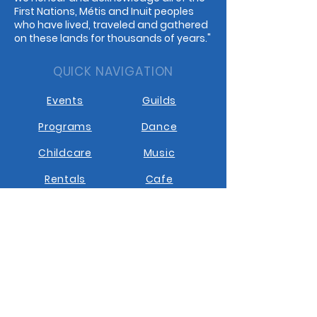
First Nations, Métis and Inuit peoples
who have lived, traveled and gathered
on these lands for thousands of years."
QUICK NAVIGATION
Events
Guilds
Programs
Dance
Childcare
Music
Rentals
Cafe
STAY CONNECTED
Facebook
Instagram
Youtube