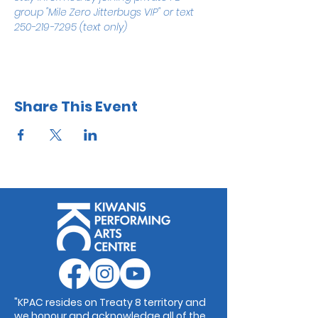
group "Mile Zero Jitterbugs VIP" or text 
250-219-7295 (text only)
Share This Event
"KPAC resides on Treaty 8 territory and
we honour and acknowledge all of the