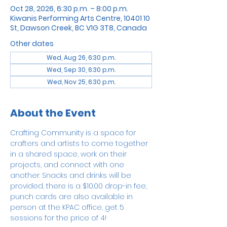
Oct 28, 2026, 6:30 p.m. – 8:00 p.m.
Kiwanis Performing Arts Centre, 10401 10
St, Dawson Creek, BC V1G 3T8, Canada
Other dates
Wed, Aug 26, 6:30 p.m.
Wed, Sep 30, 6:30 p.m.
Wed, Nov 25, 6:30 p.m.
About the Event
Crafting Community is a space for 
crafters and artists to come together 
in a shared space, work on their 
projects, and connect with one 
another. Snacks and drinks will be 
provided, there is a $10.00 drop-in fee, 
punch cards are also available in 
person at the KPAC office, get 5 
sessions for the price of 4!