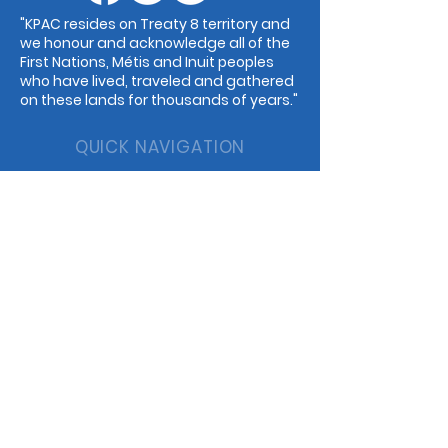
"KPAC resides on Treaty 8 territory and
we honour and acknowledge all of the
First Nations, Métis and Inuit peoples
who have lived, traveled and gathered
on these lands for thousands of years."
QUICK NAVIGATION
Events
Guilds
Programs
Dance
Childcare
Music
Rentals
Cafe
STAY CONNECTED
Facebook
Instagram