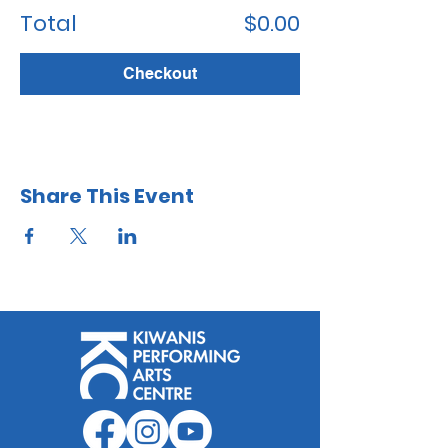
Total
$0.00
Checkout
Share This Event