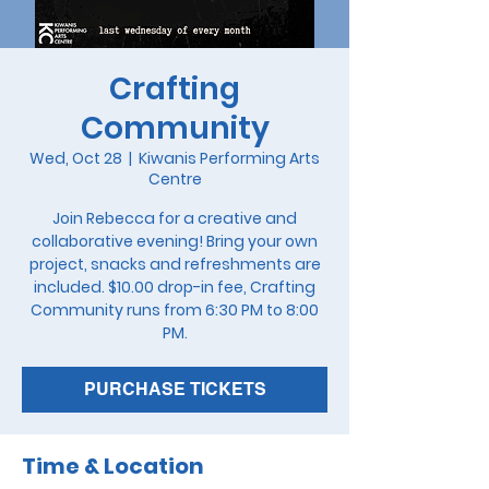
Crafting
Community
Wed, Oct 28
  |  
Kiwanis Performing Arts
Centre
Join Rebecca for a creative and
collaborative evening! Bring your own
project, snacks and refreshments are
included. $10.00 drop-in fee, Crafting
Community runs from 6:30 PM to 8:00
PM.
PURCHASE TICKETS
Time & Location