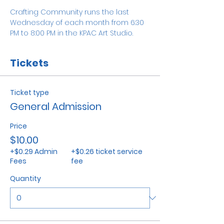
Crafting Community runs the last 
Wednesday of each month from 6:30 
PM to 8:00 PM in the KPAC Art Studio. 
Tickets
Ticket type
General Admission
Price
$10.00
+$0.29 Admin
+$0.26 ticket service
Fees
fee
Quantity