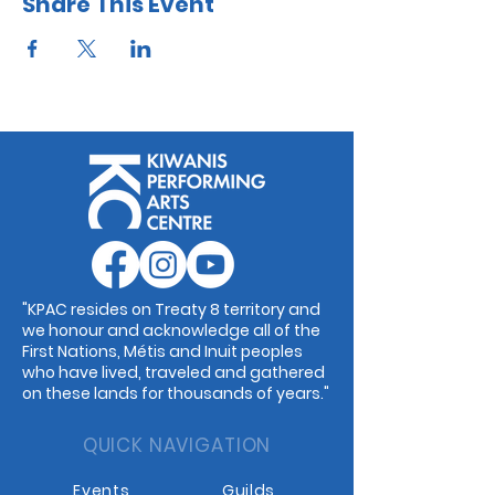
Share This Event
"KPAC resides on Treaty 8 territory and
we honour and acknowledge all of the
First Nations, Métis and Inuit peoples
who have lived, traveled and gathered
on these lands for thousands of years."
QUICK NAVIGATION
Events
Guilds