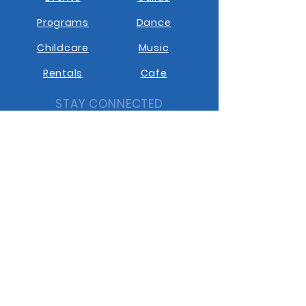
Programs
Dance
Childcare
Music
Rentals
Cafe
STAY CONNECTED
Facebook
Instagram
Youtube
Contact us
GET IN TOUCH
10401 10th Street