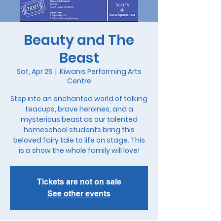
Beauty and The
Beast
Sat, Apr 25
  |  
Kiwanis Performing Arts
Centre
Step into an enchanted world of talking
teacups, brave heroines, and a
mysterious beast as our talented
homeschool students bring this
beloved fairy tale to life on stage. This
is a show the whole family will love!
Tickets are not on sale
See other events