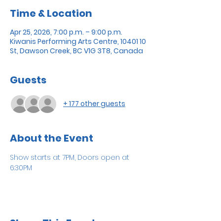
Time & Location
Apr 25, 2026, 7:00 p.m. – 9:00 p.m.
Kiwanis Performing Arts Centre, 10401 10
St, Dawson Creek, BC V1G 3T8, Canada
Guests
+ 177 other guests
About the Event
Show starts at 7PM, Doors open at 
6:30PM