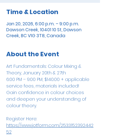
Time & Location
Jan 20, 2026, 6:00 p.m. – 9:00 p.m.
Dawson Creek, 10401 10 St, Dawson
Creek, BC V1G 3T8, Canada
About the Event
Art Fundamentals: Colour Mixing & 
Theory, January 20th & 27th
6:00 PM – 9:00 PM, $140.00 + applicable 
service fees, materials included! 
Gain confidence in colour choices 
and deepen your understanding of 
colour theory. 
Register Here: 
https://www.jotform.com/2533152392442
52