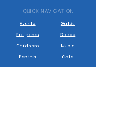
QUICK NAVIGATION
Events
Guilds
Programs
Dance
Childcare
Music
Rentals
Cafe
STAY CONNECTED
Facebook
Instagram
Youtube
Contact us