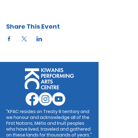
Share This Event
"KPAC resides on Treaty 8 territory and
we honour and acknowledge all of the
First Nations, Métis and Inuit peoples
who have lived, traveled and gathered
on these lands for thousands of years."