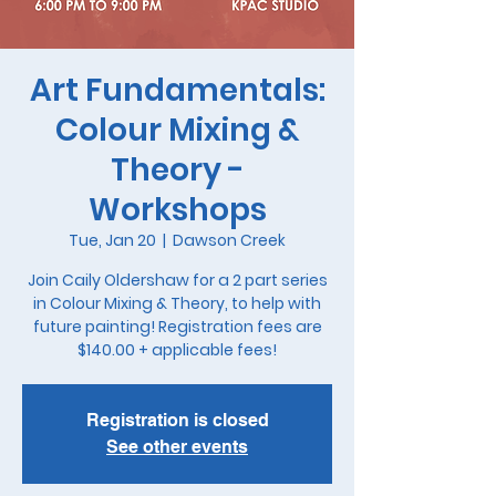
Art Fundamentals:
Colour Mixing &
Theory -
Workshops
Tue, Jan 20
  |  
Dawson Creek
Join Caily Oldershaw for a 2 part series
in Colour Mixing & Theory, to help with
future painting! Registration fees are
$140.00 + applicable fees!
Registration is closed
See other events