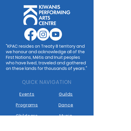
"KPAC resides on Treaty 8 territory and
we honour and acknowledge all of the
First Nations, Métis and Inuit peoples
who have lived, traveled and gathered
on these lands for thousands of years."
QUICK NAVIGATION
Events
Guilds
Programs
Dance
Childcare
Music
Rentals
Cafe