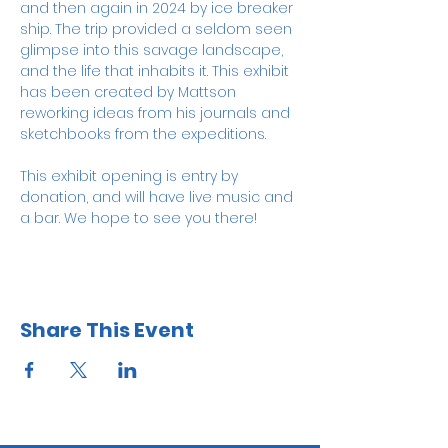
and then again in 2024 by ice breaker 
ship. The trip provided a seldom seen 
glimpse into this savage landscape, 
and the life that inhabits it. This exhibit 
has been created by Mattson 
reworking ideas from his journals and 
sketchbooks from the expeditions.
This exhibit opening is entry by 
donation, and will have live music and 
a bar. We hope to see you there! 
Share This Event