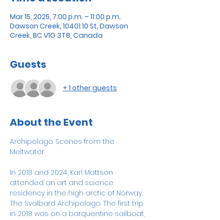
Mar 15, 2025, 7:00 p.m. – 11:00 p.m.
Dawson Creek, 10401 10 St, Dawson
Creek, BC V1G 3T8, Canada
Guests
+ 1 other guests
About the Event
Archipelago. Scenes from the 
Meltwater
In 2018 and 2024, Karl Mattson 
attended an art and science 
residency in the high arctic of Norway. 
The Svalbard Archipelago. The first trip 
in 2018 was on a barquentine sailboat, 