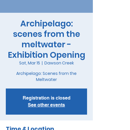
Archipelago:
scenes from the
meltwater -
Exhibition Opening
Sat, Mar 15
  |  
Dawson Creek
Archipelago: Scenes from the
Meltwater
Registration is closed
See other events
Time & Location